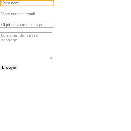
Envoyer