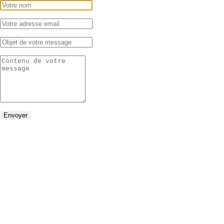
Envoyer