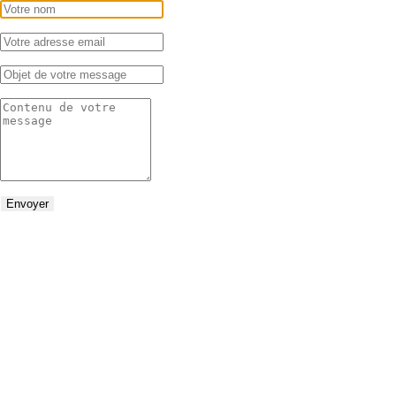
Envoyer