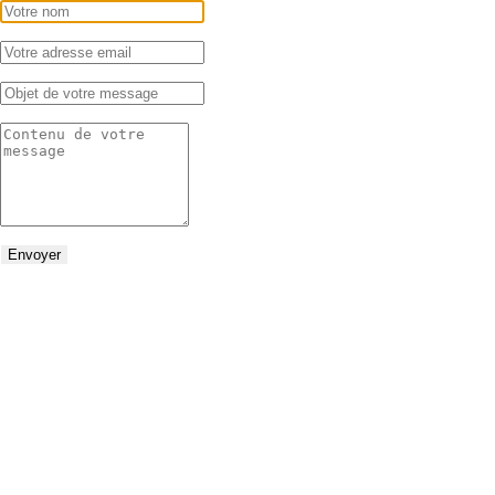
Envoyer